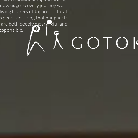
 knowledge to every journey we
iving bearers of Japan’s cultural
as peers, ensuring that our guests
 are both deeply meaningful and
responsible.