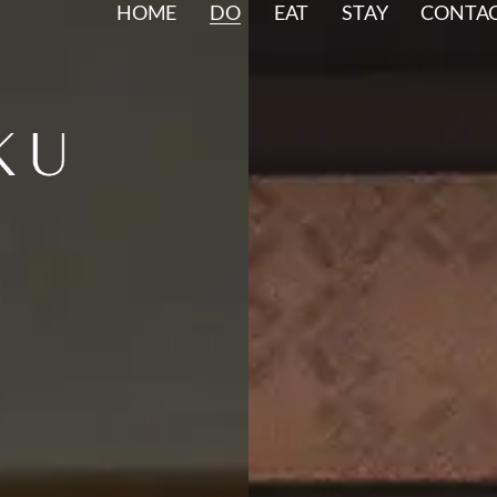
HOME
DO
EAT
STAY
CONTA